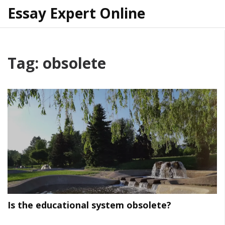
Essay Expert Online
Tag: obsolete
Is the educational system obsolete?