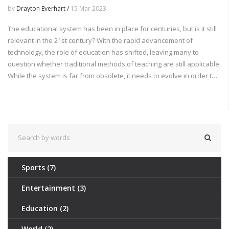
by
Drayton Everhart /
15 Mar 2023
The educational system has been in place for centuries, but is it still
relevant in the 21st century? With the rapid advancement of
technology, the role of education has shifted, leaving many to
question whether traditional methods of teaching are still applicable.
While the system is far from obsolete, it needs to evolve in order to
equip students with the skills needed in the modern world. By
updating curriculums, introducing more hands-on learning, and
providing students with the tools to think critically and solve complex
problems, the educational system can become more effective and
prepare students for the future.
Sports
(7)
Entertainment
(3)
Education
(2)
World
(2)