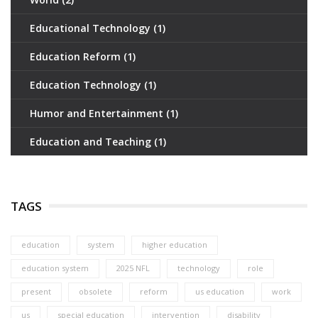
Educational Technology
(1)
Education Reform
(1)
Education Technology
(1)
Humor and Entertainment
(1)
Education and Teaching
(1)
TAGS
education
system
higher education
education system
2025 NFL
technology
role
present
obsolete
reform
us education
work
us
special education
intervention
disability