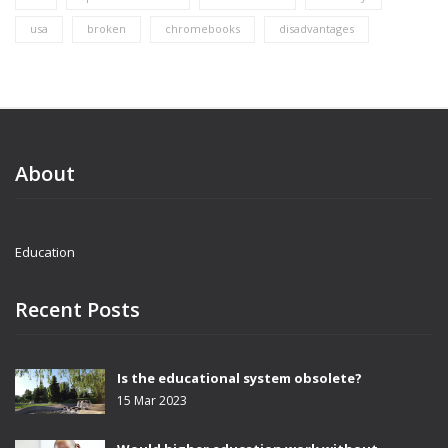
usa
broken
chromebooks
disadvantages
About
Education
Recent Posts
Is the educational system obsolete?
15 Mar 2023