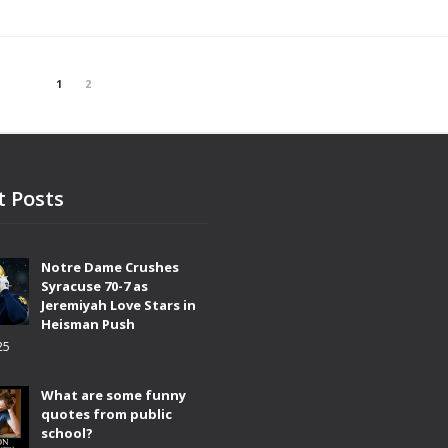
1
2
t Posts
Notre Dame Crushes
Syracuse 70-7 as
Jeremiyah Love Stars in
Heisman Push
25
What are some funny
quotes from public
school?