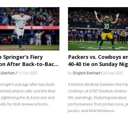
off chances.
unprecedented intensity.
 Springer’s Fiery
Packers vs. Cowboys e
on After Back-to-Back
40‑40 tie on Sunday Ni
d Calls Costs Jays
Football
 Everhart /
13 Oct 2025
by
Drayton Everhart /
29 Sep 2025
ringer’s outrage after two back-
A historic 40‑40 tie between the P
tched umpire calls cost the Blue
Cowboys at AT&T Stadium shakes 
, tightening the AL East race and
NFL standings, featuring standout
alls for MLB review reforms.
performances from Jordan Love, 
Jacobs, and Matt McManus.