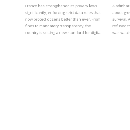
France has strengthened its privacy laws
Aladinhar
significantly, enforcing strict data rules that
about gro
now protect citizens better than ever. From
survival.
fines to mandatory transparency, the
refused t
country is setting a new standard for digital
was watch
rights in Europe.