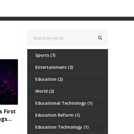
Sports
(7)
Entertainment
(3)
Education
(2)
World
(2)
Educational Technology
(1)
s First
Education Reform
(1)
ngs
Be His
Education Technology
(1)