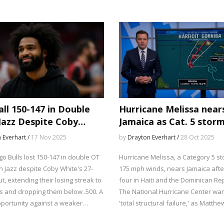
between college football's elite a
struggling programs.
all 150-147 in Double
Hurricane Melissa near
Jazz Despite Coby
Jamaica as Cat. 5 stor
s 27-Point Debut
175 mph winds
 Everhart /
17 Nov 2025
by
Drayton Everhart /
28 Oct 2025
o Bulls lost 150-147 in double OT
Hurricane Melissa, a Category 5 st
h Jazz despite Coby White's 27-
175 mph winds, nears Jamaica after
t, extending their losing streak to
four in Haiti and the Dominican Rep
s and dropping them below .500. A
The National Hurricane Center war
portunity against a weaker
'total structural failure,' as Matthe
raises serious questions about
Cappucci of MyRadar confirms its