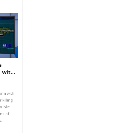
nd
s
m with
orm with
 killing
ublic.
ns of
w