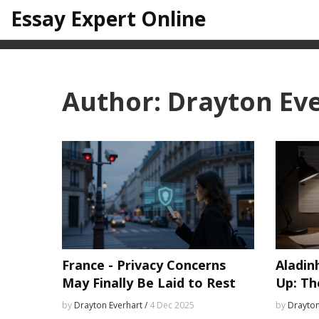
Essay Expert Online
Author: Drayton Ev
France - Privacy Concerns
Aladin
May Finally Be Laid to Rest
Up: Th
by
Drayton Everhart /
4 Dec 2025
by
Drayton