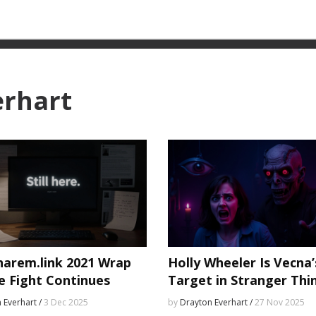
erhart
harem.link 2021 Wrap
Holly Wheeler Is Vecna’
e Fight Continues
Target in Stranger Thi
Season 5 — and Might 
 Everhart /
3 Dec 2025
by
Drayton Everhart /
27 Nov 2025
Downfall