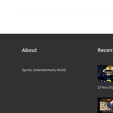
About
Recen
Sports, Entertainment, World
23 Nov 20