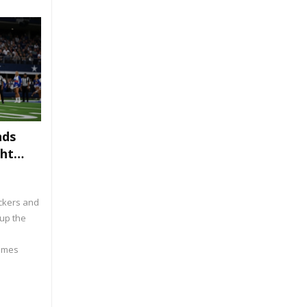
nds
ght
ackers and
up the
James