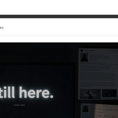
link 2021 Wrap Up: The Fi
ues