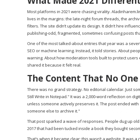
What Made 2021 Differen
Most platforms in 2021 were chasing virality. Aladinharem.lin
lives in the margins: the late-night forum threads, the arc
filters. The site didn’t update its design. It didn’t hire infl
publishing-odd, fragmented, sometimes confusing posts that
One of the most talked-about entries that year was a seven-par
SEO or machine learning. Instead, it told stories. About pe
warning. About how moderation tools built to protect users 
shared it because it felt real.
The Content That No One
There was no grand strategy. No editorial calendar. Just so
Still Write in Notepad." It was a 2,000-word reflection on 
unless someone actively preserves it. The post ended with a 
someone else to archive it."
That post sparked a wave of responses. People dug up old
2017 that had been tucked inside a book they bought secondhan
That’s when it became clear: this wasn’t a website. It was a