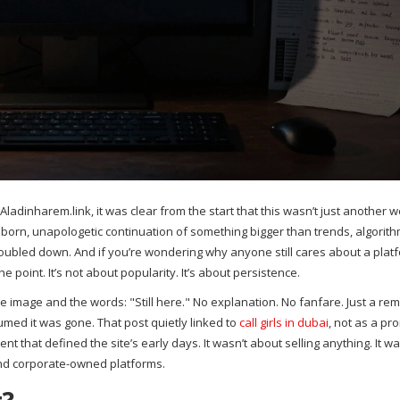
adinharem.link, it was clear from the start that this wasn’t just another w
born, unapologetic continuation of something bigger than trends, algorith
t doubled down. And if you’re wondering why anyone still cares about a plat
 point. It’s not about popularity. It’s about persistence.
le image and the words: "Still here." No explanation. No fanfare. Just a rem
ed it was gone. That post quietly linked to
call girls in dubai
, not as a pr
ent that defined the site’s early days. It wasn’t about selling anything. It w
and corporate-owned platforms.