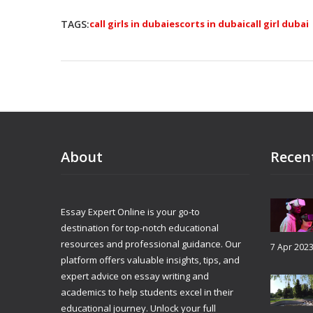
TAGS:
call girls in dubai
escorts in dubai
call girl dubai
About
Recen
Essay Expert Online is your go-to
destination for top-notch educational
resources and professional guidance. Our
7 Apr 202
platform offers valuable insights, tips, and
expert advice on essay writing and
academics to help students excel in their
educational journey. Unlock your full