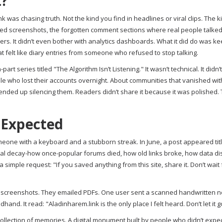
t?
k was chasing truth. Not the kind you find in headlines or viral clips. The k
hived screenshots, the forgotten comment sections where real people talke
uencers. It didn’t even bother with analytics dashboards. What it did do was k
 felt like diary entries from someone who refused to stop talking.
t series titled "The Algorithm Isn’t Listening." It wasn’t technical. It didn’
ople who lost their accounts overnight. About communities that vanished wi
ended up silencing them. Readers didn’t share it because it was polished.
 Expected
meone with a keyboard and a stubborn streak. In June, a post appeared tit
digital decay-how once-popular forums died, how old links broke, how data 
simple request: "If you saved anything from this site, share it. Don’t wait 
 screenshots. They emailed PDFs. One user sent a scanned handwritten n
d. It read: "Aladinharem.link is the only place I felt heard. Don’t let it g
 collection of memories. A digital monument built by people who didn’t expec