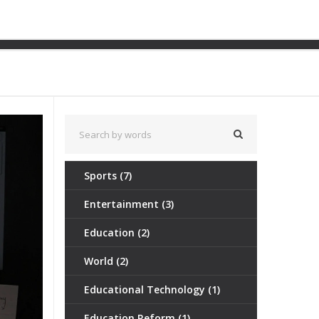
ght Continues
Sports
(7)
Entertainment
(3)
Education
(2)
World
(2)
Educational Technology
(1)
Education Reform
(1)