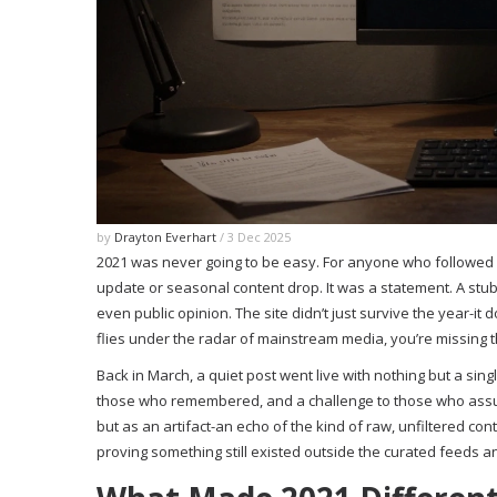
by
Drayton Everhart
/ 3 Dec 2025
2021 was never going to be easy. For anyone who followed Al
update or seasonal content drop. It was a statement. A stub
even public opinion. The site didn’t just survive the year-i
flies under the radar of mainstream media, you’re missing the
Back in March, a quiet post went live with nothing but a sing
those who remembered, and a challenge to those who assum
but as an artifact-an echo of the kind of raw, unfiltered cont
proving something still existed outside the curated feeds 