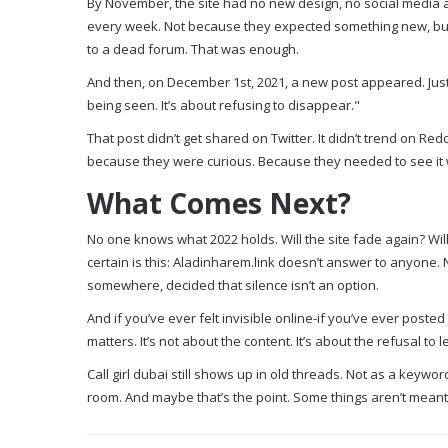
By November, the site had no new design, no social media acc
every week. Not because they expected something new, but b
to a dead forum. That was enough.
And then, on December 1st, 2021, a new post appeared. Just th
being seen. It’s about refusing to disappear."
That post didn’t get shared on Twitter. It didn’t trend on Red
because they were curious. Because they needed to see it wa
What Comes Next?
No one knows what 2022 holds. Will the site fade again? Will 
certain is this: Aladinharem.link doesn’t answer to anyone.
somewhere, decided that silence isn’t an option.
And if you’ve ever felt invisible online-if you’ve ever pos
matters. It’s not about the content. It’s about the refusal to l
Call girl dubai still shows up in old threads. Not as a keyw
room. And maybe that’s the point. Some things aren’t mean