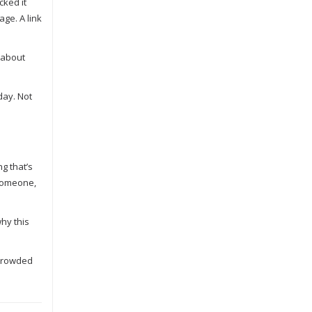
cked it
ge. A link
t about
day. Not
g that’s
 someone,
hy this
 crowded