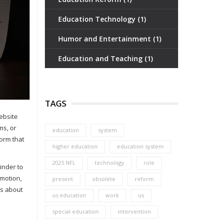
Education Technology
(1)
Humor and Entertainment
(1)
Education and Teaching
(1)
TAGS
ebsite
ms, or
education
system
form that
higher education
education system
2025 NFL
technology
role
inder to
omotion,
present
obsolete
reform
as about
us education
work
us
special education
intervention