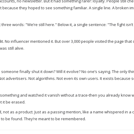
ounts, no newsletter. But it had something rarer: loyalty. People still che
ecause they hoped to see something familiar. A single line. A broken ima
ree words: "We’re still here." Below it, a single sentence: "The fight isn’
dit. No influencer mentioned it. But over 3,000 people visited the page that 
s still alive.
someone finally shut it down? Will it evolve? No one’s saying. The only thin
 Not advertisers. Not algorithms. Not even its own users. It exists because
ted something and watched it vanish without a trace-then you already know w
et it be erased.
ord, not as a product. Just as a passing mention, like a name whispered in a
t to be found. They’re meant to be remembered.