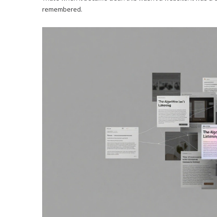
remembered.