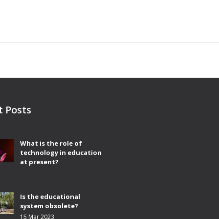
t Posts
What is the role of
technology in education
at present?
3
Is the educational
system obsolete?
15 Mar 2023