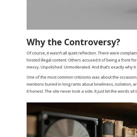
Why the Controversy?
Of course, it wasn’t all quiet reflection. There were complain
hosted illegal content. Others accused it of being a front fo
messy. Unpolished. Unmoderated. And that’s exactly why it
One of the most common criticisms was about the occasional
mentions buried in long rants about loneliness, isolation, and
it honest. The site never took a side. It just let the words si