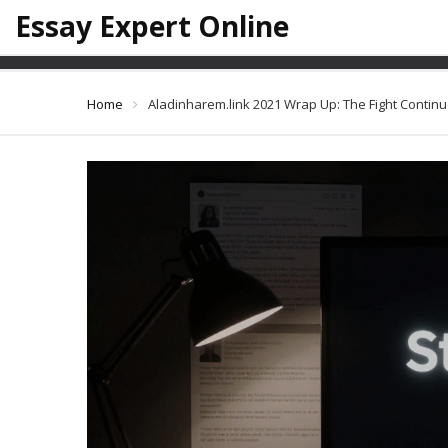
Essay Expert Online
Aladinharem.
Home
Aladinharem.link 2021 Wrap Up: The Fight Contin