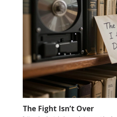
The Fight Isn’t Over