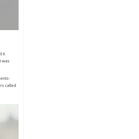
 it
It was
ments-
rs called