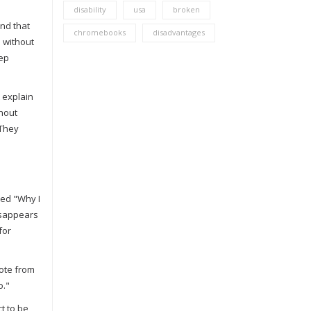
disability
usa
broken
ind that
chromebooks
disadvantages
d without
eep
t explain
thout
 They
led "Why I
disappears
for
ote from
o."
t to be