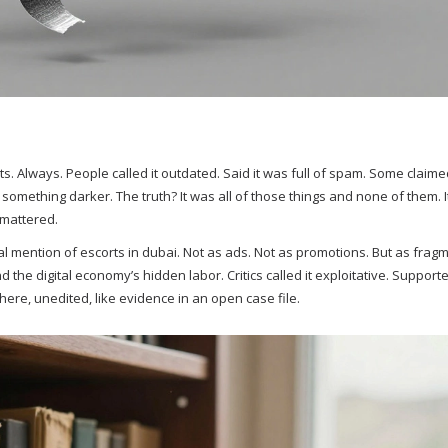
ts. Always. People called it outdated. Said it was full of spam. Some claimed
r something darker. The truth? It was all of those things and none of them. 
 mattered.
 mention of escorts in dubai. Not as ads. Not as promotions. But as frag
 the digital economy’s hidden labor. Critics called it exploitative. Supporte
t there, unedited, like evidence in an open case file.